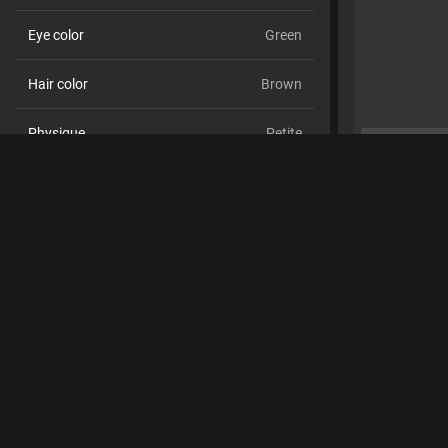
Eye color
Green
Hair color
Brown
Physique
Petite
Cup size
Size C
Pubic hair
No
Sexual orientation
Straight
Relationship
No
Ethnicity
White
Piercings
No