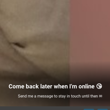
Come back later when I'm online 😘
Send me a message to stay in touch until then ✉