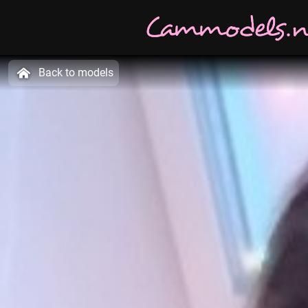
Back to models