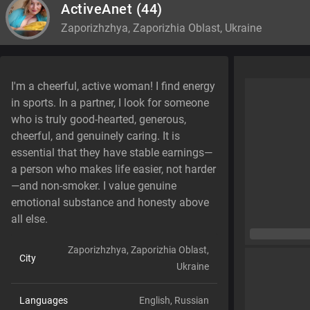
ActiveAnet
(44)
Zaporizhzhya, Zaporizhia Oblast, Ukraine
I'm a cheerful, active woman! I find energy
in sports. In a partner, I look for someone
who is truly good-hearted, generous,
cheerful, and genuinely caring. It is
essential that they have stable earnings—
a person who makes life easier, not harder
—and non-smoker. I value genuine
emotional substance and honesty above
all else.
Zaporizhzhya, Zaporizhia Oblast,
City
Ukraine
Languages
English,
Russian