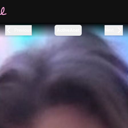
Previous
ActiveAnet
Next