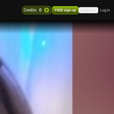
credits:
0
FREE sign-up
English
Log in